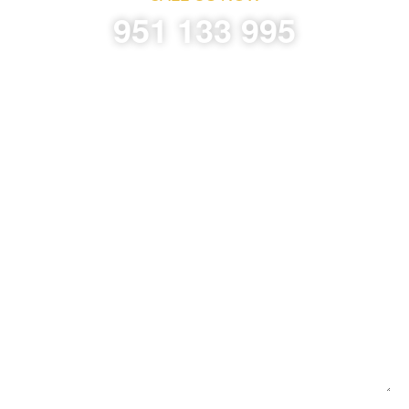
951 133 995
Request Information Without Compromise