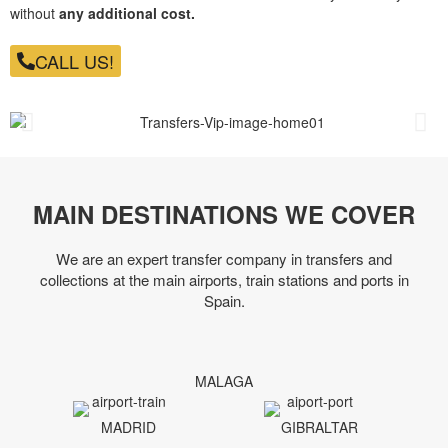
without
any additional cost.
CALL US!
MAIN DESTINATIONS WE COVER
We are an expert transfer company in transfers and
collections at the main airports, train stations and ports in
Spain.
MALAGA
MADRID
GIBRALTAR