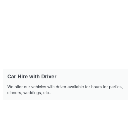
Car Hire with Driver
We offer our vehicles with driver available for hours for parties,
dinners, weddings, etc..