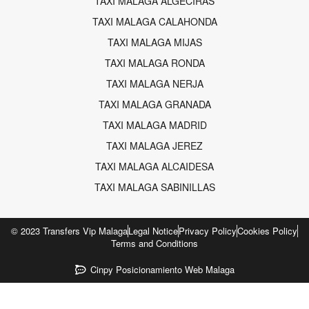
TAXI MALAGA ALGECIRAS
TAXI MALAGA CALAHONDA
TAXI MALAGA MIJAS
TAXI MALAGA RONDA
TAXI MALAGA NERJA
TAXI MALAGA GRANADA
TAXI MALAGA MADRID
TAXI MALAGA JEREZ
TAXI MALAGA ALCAIDESA
TAXI MALAGA SABINILLAS
© 2023 Transfers Vip Malaga
Legal Notice
Privacy Policy
Cookies Policy
Terms and Conditions
Cinpy Posicionamiento Web Malaga