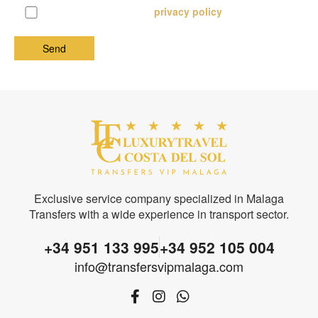
I know and accept the
privacy policy
Exclusive service company specialized in Malaga
Transfers with a wide experience in transport sector.
+34 951 133 995
+34 952 105 004
info@transfersvipmalaga.com
F
I
W
a
n
h