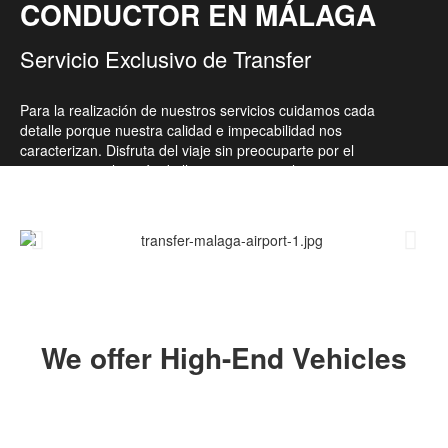
CONDUCTOR EN MÁLAGA
Servicio Exclusivo de Transfer
Para la realización de nuestros servicios cuidamos cada
detalle porque nuestra calidad e impecabilidad nos
caracterizan. Disfruta del viaje sin preocuparte por el
transporte ni el estrés de llegar a tiempo a los sitios.
We offer High-End Vehicles