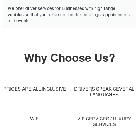
We offer driver services for Businesses with high range
vehicles so that you arrive on time for meetings, appointments
and events.
Why Choose Us?
PRICES ARE ALL-INCLUSIVE
DRIVERS SPEAK SEVERAL
LANGUAGES
WIFI
VIP SERVICES / LUXURY
SERVICES