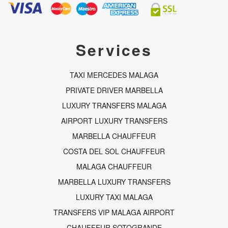
c
s
a
e
t
t
b
a
s
o
g
a
o
r
p
Services
k
a
p
-
m
f
TAXI MERCEDES MALAGA
PRIVATE DRIVER MARBELLA
LUXURY TRANSFERS MALAGA
AIRPORT LUXURY TRANSFERS
MARBELLA CHAUFFEUR
COSTA DEL SOL CHAUFFEUR
MALAGA CHAUFFEUR
MARBELLA LUXURY TRANSFERS
LUXURY TAXI MALAGA
TRANSFERS VIP MALAGA AIRPORT
CHAUFFEUR SOTOGRANDE