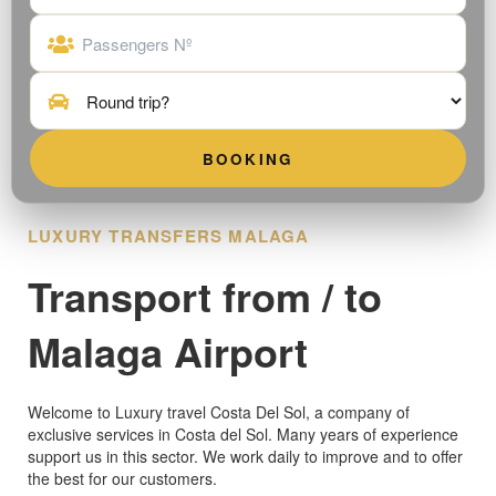
LUXURY TRANSFERS MALAGA
Transport from / to
Malaga Airport
Welcome to Luxury travel Costa Del Sol, a company of
exclusive services in Costa del Sol. Many years of experience
support us in this sector. We work daily to improve and to offer
the best for our customers.