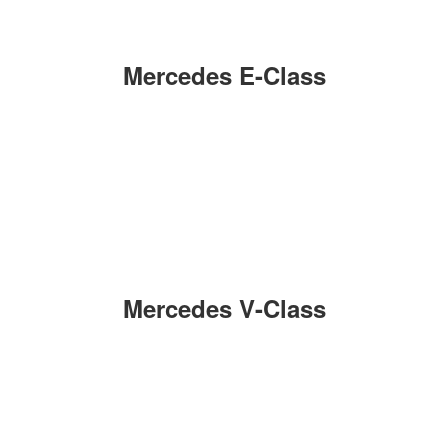
Mercedes E-Class
Mercedes V-Class