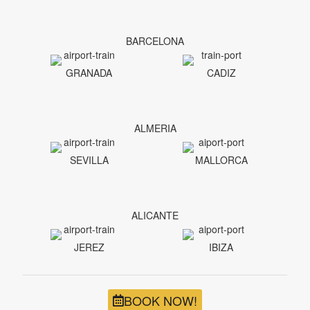
BARCELONA
GRANADA
CADIZ
ALMERIA
SEVILLA
MALLORCA
ALICANTE
JEREZ
IBIZA
BOOK NOW!