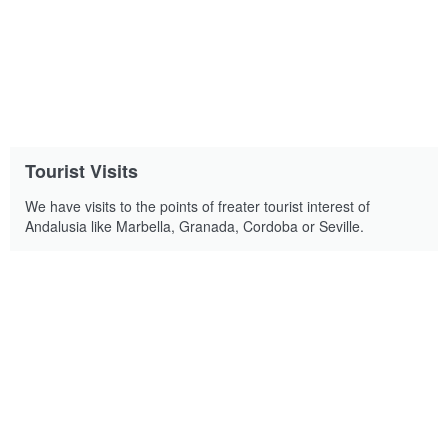
Tourist Visits
We have visits to the points of freater tourist interest of
Andalusia like Marbella, Granada, Cordoba or Seville.