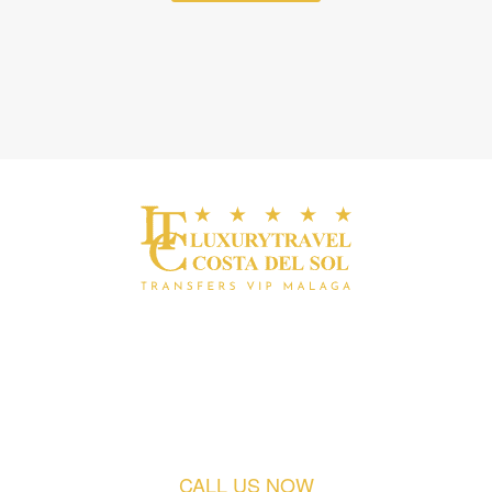
Fast. Exclusive. Punctual.
Discreet.
CALL US NOW