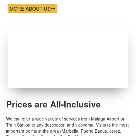
MORE ABOUT US
Prices are All-Inclusive
We can offer a wide variety of services from Malaga Airport or
Train Station to any destination and viceversa. Visits to the most
important points in the area (Marbella, Puerto Banus, Jerez,