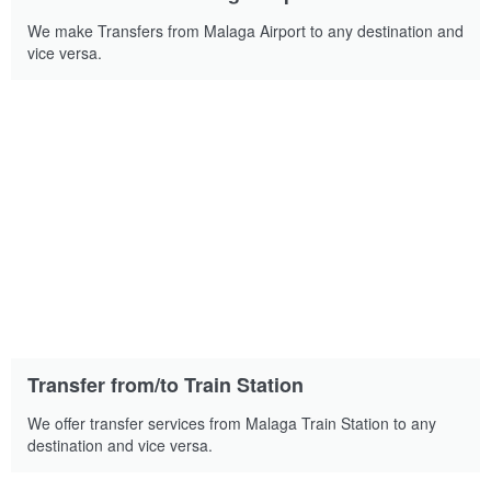
We make Transfers from Malaga Airport to any destination and
vice versa.
Transfer from/to Train Station
We offer transfer services from Malaga Train Station to any
destination and vice versa.