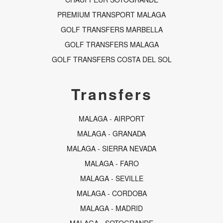
PREMIUM TRANSPORT MALAGA
GOLF TRANSFERS MARBELLA
GOLF TRANSFERS MALAGA
GOLF TRANSFERS COSTA DEL SOL
Transfers
MALAGA - AIRPORT
MALAGA - GRANADA
MALAGA - SIERRA NEVADA
MALAGA - FARO
MALAGA - SEVILLE
MALAGA - CORDOBA
MALAGA - MADRID