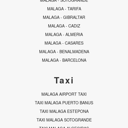
MALAGA - SOTOGRANDE
MALAGA - TARIFA
MALAGA - GIBRALTAR
MALAGA - CADIZ
MALAGA - ALMERIA
MALAGA - CASARES
MALAGA - BENALMADENA
MALAGA - BARCELONA
Taxi
MALAGA AIRPORT TAXI
TAXI MALAGA PUERTO BANUS
TAXI MALAGA ESTEPONA
TAXI MALAGA SOTOGRANDE