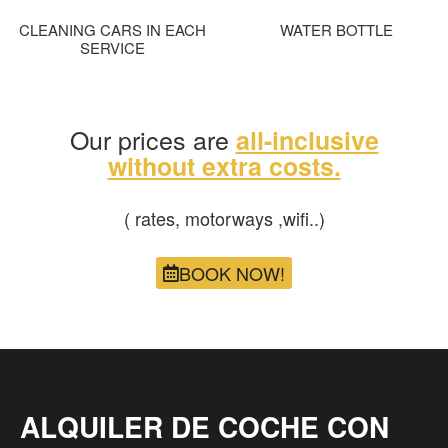
CLEANING CARS IN EACH
WATER BOTTLE
SERVICE
Our prices are
all-inclusive
without extra costs.
( rates, motorways ,wifi..)
BOOK NOW!
ALQUILER DE COCHE CON