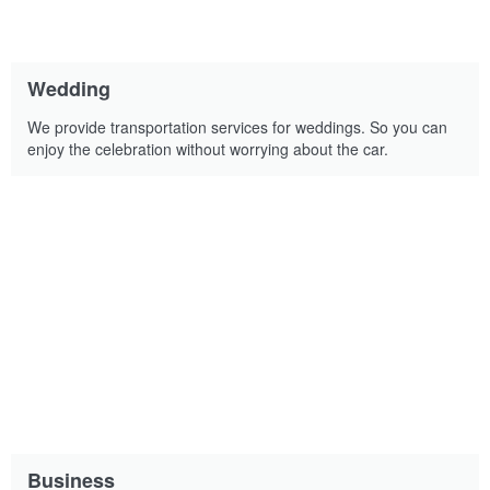
Wedding
We provide transportation services for weddings. So you can
enjoy the celebration without worrying about the car.
Business