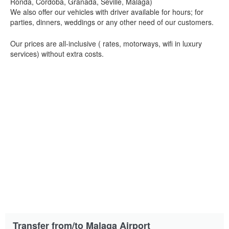
Ronda, Cordoba, Granada, Seville, Malaga)
We also offer our vehicles with driver available for hours; for
parties, dinners, weddings or any other need of our customers.
Our prices are all-inclusive ( rates, motorways, wifi in luxury
services) without extra costs.
Transfer from/to Malaga Airport