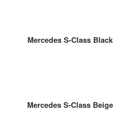
Mercedes S-Class Black
Mercedes S-Class Beige