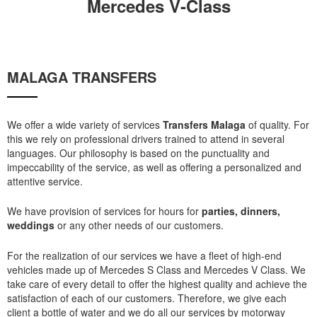
Mercedes V-Class
MALAGA TRANSFERS
We offer a wide variety of services
Transfers Malaga
of quality. For
this we rely on professional drivers trained to attend in several
languages. Our philosophy is based on the punctuality and
impeccability of the service, as well as offering a personalized and
attentive service.
We have provision of services for hours for
parties, dinners,
weddings
or any other needs of our customers.
For the realization of our services we have a fleet of high-end
vehicles made up of Mercedes S Class and Mercedes V Class. We
take care of every detail to offer the highest quality and achieve the
satisfaction of each of our customers. Therefore, we give each
client a bottle of water and we do all our services by motorway